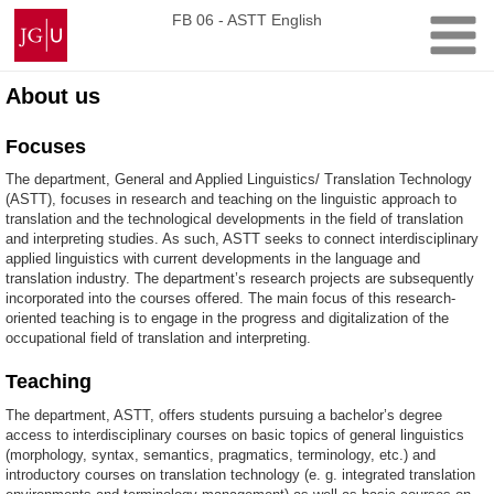
Skip
Johannes
FB 06 - ASTT English
to
Gutenberg
content
University
Mainz
About us
Focuses
The department, General and Applied Linguistics/ Translation Technology
(ASTT), focuses in research and teaching on the linguistic approach to
translation and the technological developments in the field of translation
and interpreting studies. As such, ASTT seeks to connect interdisciplinary
applied linguistics with current developments in the language and
translation industry. The department’s research projects are subsequently
incorporated into the courses offered. The main focus of this research-
oriented teaching is to engage in the progress and digitalization of the
occupational field of translation and interpreting.
Teaching
The department, ASTT, offers students pursuing a bachelor’s degree
access to interdisciplinary courses on basic topics of general linguistics
(morphology, syntax, semantics, pragmatics, terminology, etc.) and
introductory courses on translation technology (e. g. integrated translation