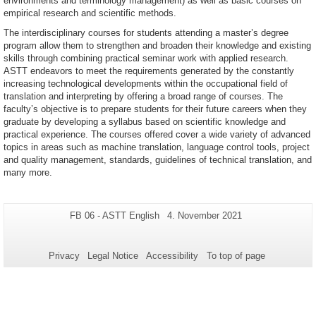
environments and terminology management) as well as basic courses on
empirical research and scientific methods.
The interdisciplinary courses for students attending a master’s degree
program allow them to strengthen and broaden their knowledge and existing
skills through combining practical seminar work with applied research.
ASTT endeavors to meet the requirements generated by the constantly
increasing technological developments within the occupational field of
translation and interpreting by offering a broad range of courses. The
faculty’s objective is to prepare students for their future careers when they
graduate by developing a syllabus based on scientific knowledge and
practical experience. The courses offered cover a wide variety of advanced
topics in areas such as machine translation, language control tools, project
and quality management, standards, guidelines of technical translation, and
many more.
Additional
Page-
Last
FB 06 - ASTT English
4. November 2021
Name:
Update:
information
about
Privacy
Legal Notice
Accessibility
To top of page
this
page