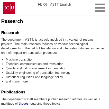
Skip
Johannes
FB 06 - ASTT English
to
Gutenberg
content
University
Mainz
Research
Research
The department, ASTT, is actively involved in a variety of research
projects. The main research focuses on various technological
developments in the field of translation and interpreting studies as well as
on their impact on translation processes:
Machine translation
Technical communication and translation
Quality and risk management in translation
Usability engineering of translation technology
Historical linguistics and language policy
and many more
Publications
The department’s staff members publish research articles as well as a
multitude of
theses
regarding those topics.