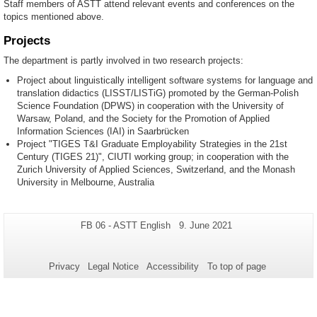
Staff members of ASTT attend relevant events and conferences on the
topics mentioned above.
Projects
The department is partly involved in two research projects:
Project about linguistically intelligent software systems for language and
translation didactics (LISST/LISTiG) promoted by the German-Polish
Science Foundation (DPWS) in cooperation with the University of
Warsaw, Poland, and the Society for the Promotion of Applied
Information Sciences (IAI) in Saarbrücken
Project "TIGES T&I Graduate Employability Strategies in the 21st
Century (TIGES 21)", CIUTI working group; in cooperation with the
Zurich University of Applied Sciences, Switzerland, and the Monash
University in Melbourne, Australia
Additional
Page-
Last
FB 06 - ASTT English
9. June 2021
Name:
Update:
information
about
Privacy
Legal Notice
Accessibility
To top of page
this
page